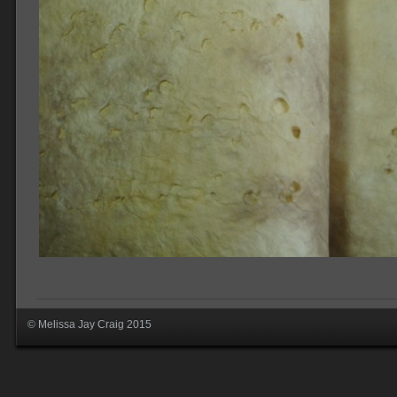
© Melissa Jay Craig 2015