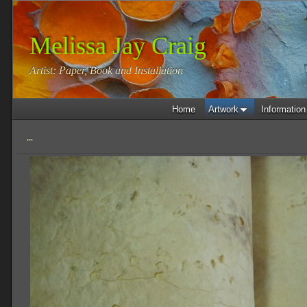
Melissa Jay Craig
Artist: Paper, Book and Installation
Home
Artwork
Information
...