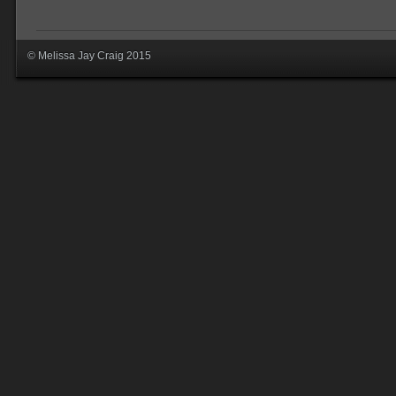
© Melissa Jay Craig 2015