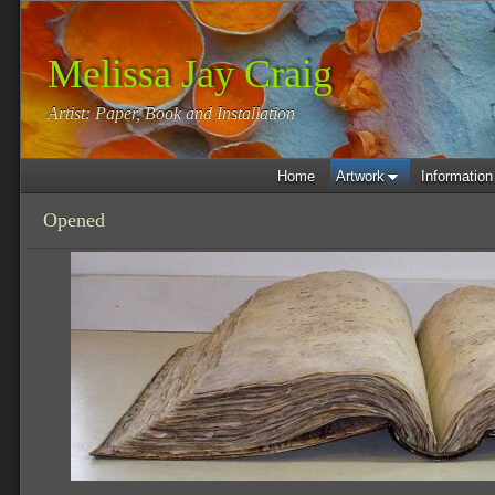
Melissa Jay Craig
Artist: Paper, Book and Installation
Home
Artwork
Information
Opened