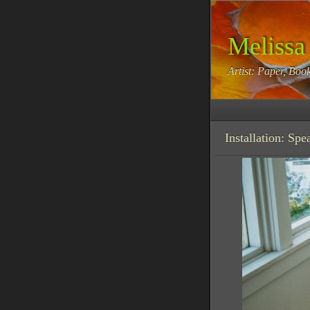
Melissa
Artist: Paper, Book
Installation: Sp