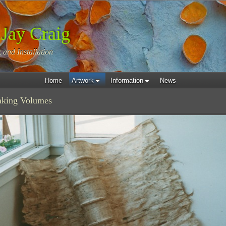
 Jay Craig
 and Installation
Home
Artwork
Information
News
eaking Volumes