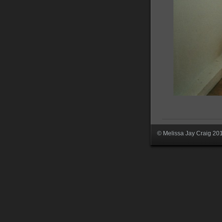
© Melissa Jay Craig 20