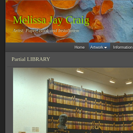
Melissa Jay Craig
Artist: Paper, Book and Installation
Home
Artwork
Information
Partial LIBRARY