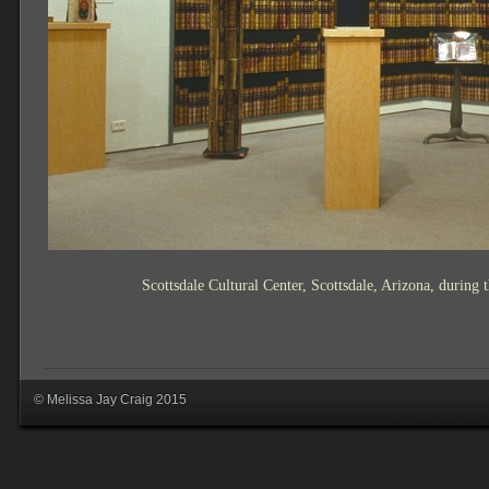
Scottsdale Cultural Center, Scottsdale, Arizona, durin
© Melissa Jay Craig 2015