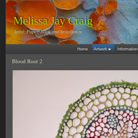
Melissa Jay Craig
Artist: Paper, Book and Installation
Home
Artwork
Information
Blood Root 2