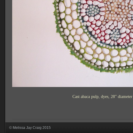
Cast abaca pulp, dyes, 28” diamete
© Melissa Jay Craig 2015