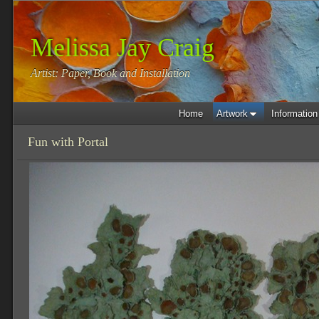
Melissa Jay Craig
Artist: Paper, Book and Installation
Home
Artwork
Information
Fun with Portal