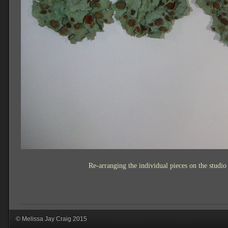
Re-arranging the individual pieces on the studio w
© Melissa Jay Craig 2015