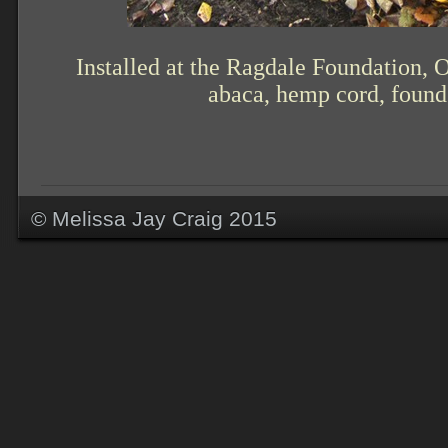
Installed at the Ragdale Foundation, 
abaca, hemp cord, found 
© Melissa Jay Craig 2015