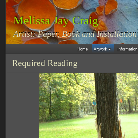
Melissa Jay Craig
Artist: Paper, Book and Installation
Home
Artwork
Information
Required Reading