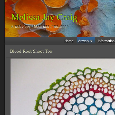
Melissa Jay Craig
Artist: Paper, Book and Installation
Home
Artwork
Information
Blood Root Shoot Too