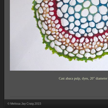
Cast abaca pulp, dyes, 20” diamete
© Melissa Jay Craig 2015