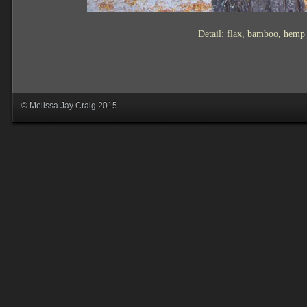
Detail: flax, bamboo, hemp
© Melissa Jay Craig 2015