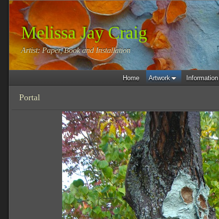
Melissa Jay Craig
Artist: Paper, Book and Installation
Home
Artwork
Information
Portal